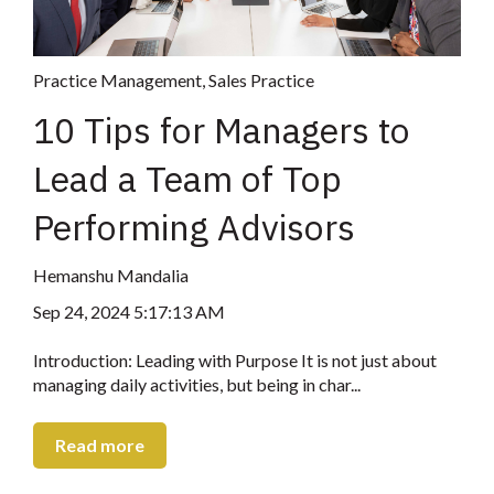
Practice Management
,
Sales Practice
10 Tips for Managers to
Lead a Team of Top
Performing Advisors
Hemanshu Mandalia
Sep 24, 2024 5:17:13 AM
Introduction: Leading with Purpose It is not just about
managing daily activities, but being in char...
Read more