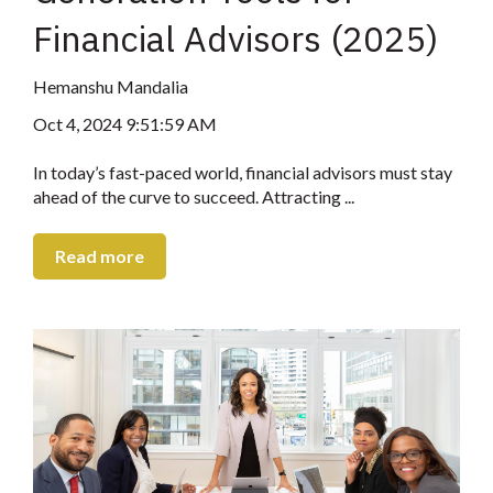
Financial Advisors (2025)
Hemanshu Mandalia
Oct 4, 2024 9:51:59 AM
In today’s fast-paced world, financial advisors must stay
ahead of the curve to succeed. Attracting ...
Read more