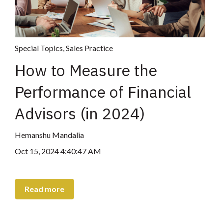
Special Topics
,
Sales Practice
How to Measure the
Performance of Financial
Advisors (in 2024)
Hemanshu Mandalia
Oct 15, 2024 4:40:47 AM
Read more