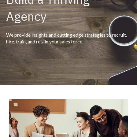
Agency
We provide insights and cutting edge strategies to recruit,
hire, train, and retain your sales force.