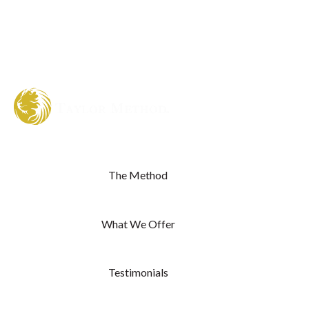
The Method
What We Offer
Testimonials