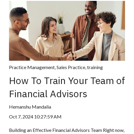
Practice Management
,
Sales Practice
,
training
How To Train Your Team of
Financial Advisors
Hemanshu Mandalia
Oct 7, 2024 10:27:59 AM
Building an Effective Financial Advisors Team Right now,