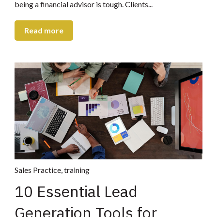
being a financial advisor is tough. Clients...
Read more
Sales Practice
,
training
10 Essential Lead
Generation Tools for